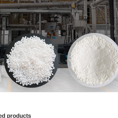
ed products