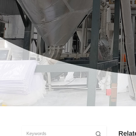
Relat