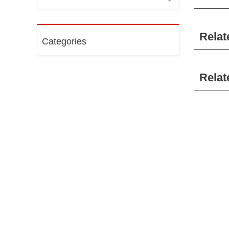
Relat
Categories
Relat