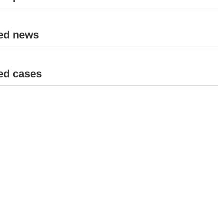
ed news
ed cases