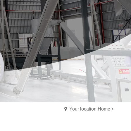
Your location:Home